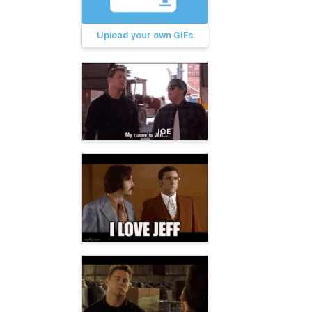
Upload your own GIFs