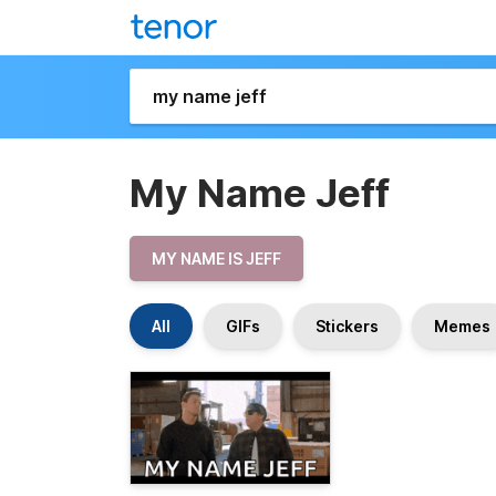
My Name Jeff
MY NAME IS JEFF
All
GIFs
Stickers
Memes