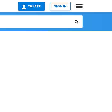
CREATE
SIGN IN