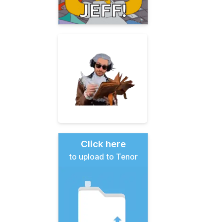
Click here
to upload to Tenor