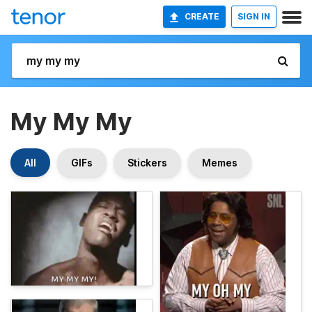
CREATE
SIGN IN
My My My
All
GIFs
Stickers
Memes