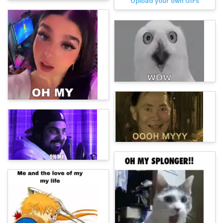
Upload your own GIFs