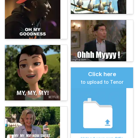
Click here
to upload to Tenor