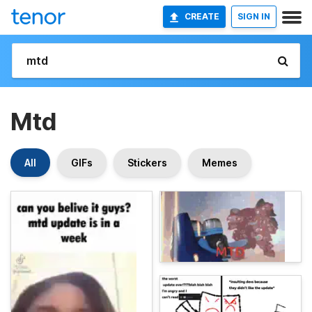
CREATE
SIGN IN
Mtd
All
GIFs
Stickers
Memes