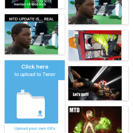
Click here
to upload to Tenor
Upload your own GIFs