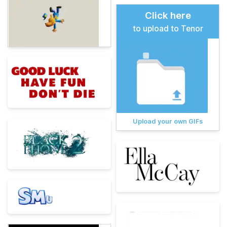
Click here
to upload to Tenor
Upload your own GIFs