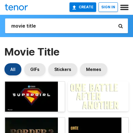
CREATE
SIGN IN
Movie Title
All
GIFs
Stickers
Memes