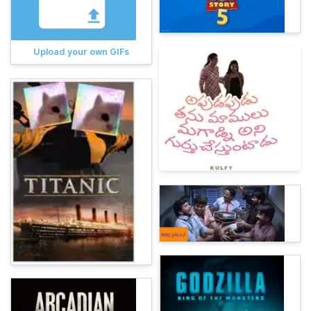
Upload your own GIFs