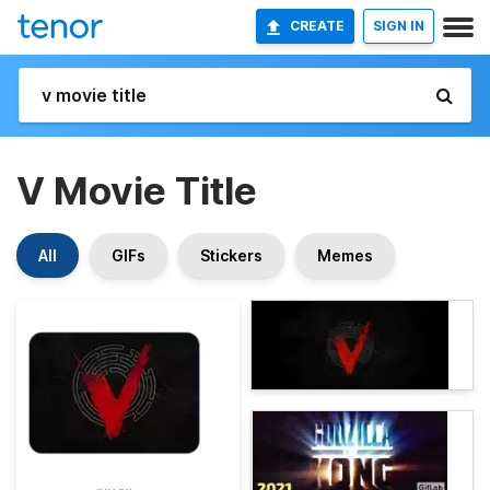
CREATE
SIGN IN
V Movie Title
All
GIFs
Stickers
Memes