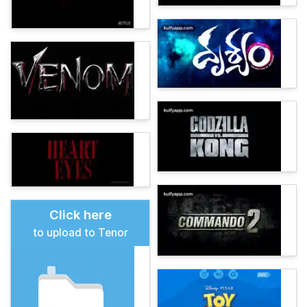
Click here
to upload to Tenor