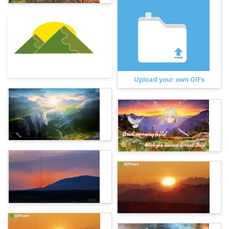
Upload your own GIFs