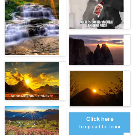
Click here
to upload to Tenor