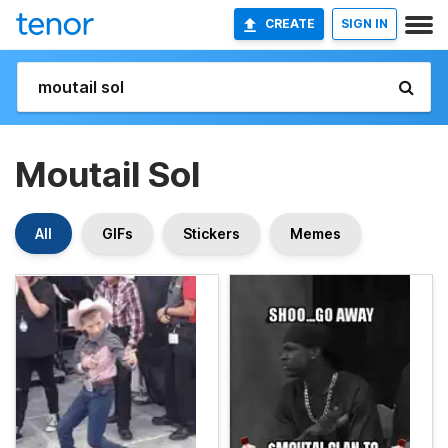
CREATE
SIGN IN
Moutail Sol
All
GIFs
Stickers
Memes