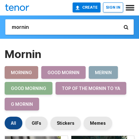
CREATE
SIGN IN
Mornin
MORNING
GOOD MORNIN
MERNIN
GOOD MORNING
TOP OF THE MORNIN TO YA
G MORNIN
All
GIFs
Stickers
Memes