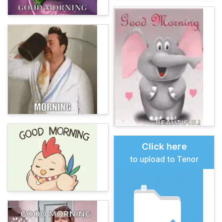
Click here
to upload to Tenor