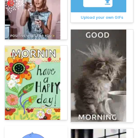
Upload your own GIFs