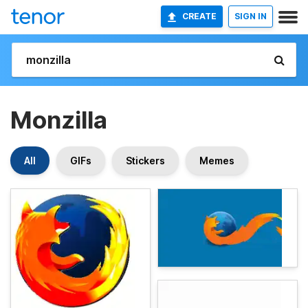
CREATE
SIGN IN
Monzilla
All
GIFs
Stickers
Memes