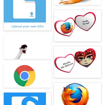
Upload your own GIFs