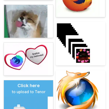
Click here
to upload to Tenor