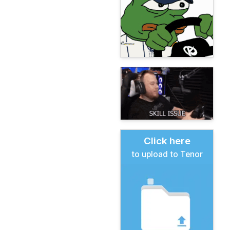
Click here
to upload to Tenor