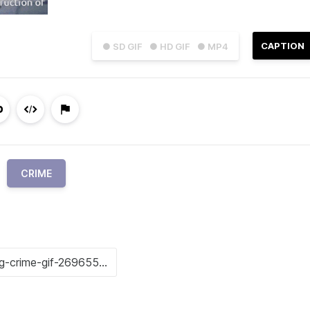
CAPTION
● SD GIF
● HD GIF
● MP4
CRIME