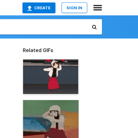
CREATE
SIGN IN
Related GIFs