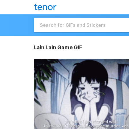
Lain Lain Game GIF