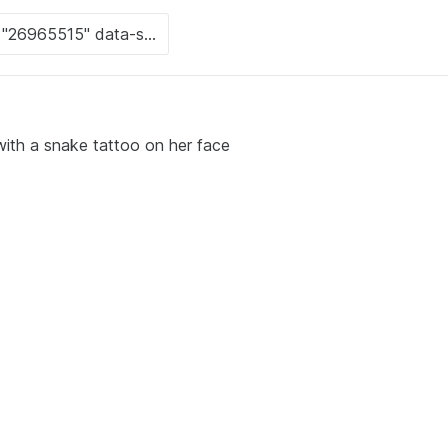
 with a snake tattoo on her face