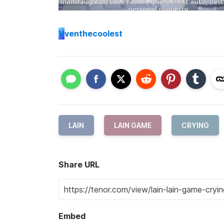
V
venthecoolest
LAIN
LAIN GAME
CRYING
Share URL
Embed