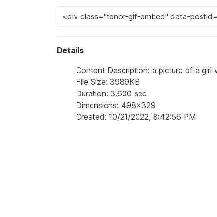
Details
Content Description: a picture of a girl
File Size: 3989KB
Duration: 3.600 sec
Dimensions: 498x329
Created: 10/21/2022, 8:42:56 PM