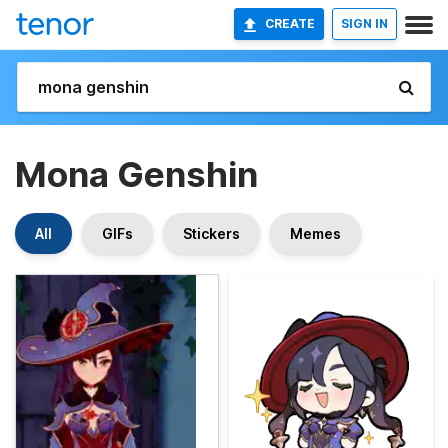
CREATE
SIGN IN
Mona Genshin
All
GIFs
Stickers
Memes