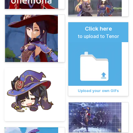
Click here
to upload to Tenor
Upload your own GIFs