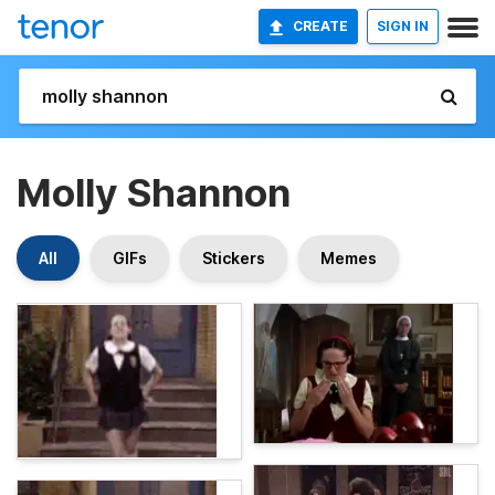
CREATE
SIGN IN
Molly Shannon
All
GIFs
Stickers
Memes