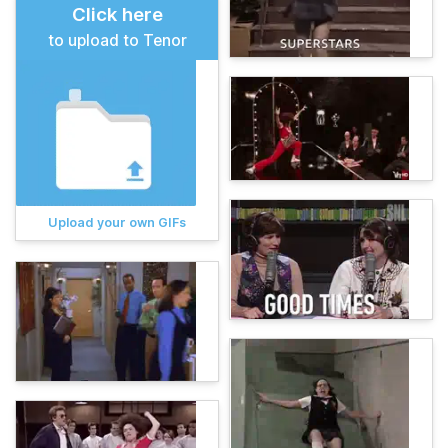
Click here
to upload to Tenor
Upload your own GIFs