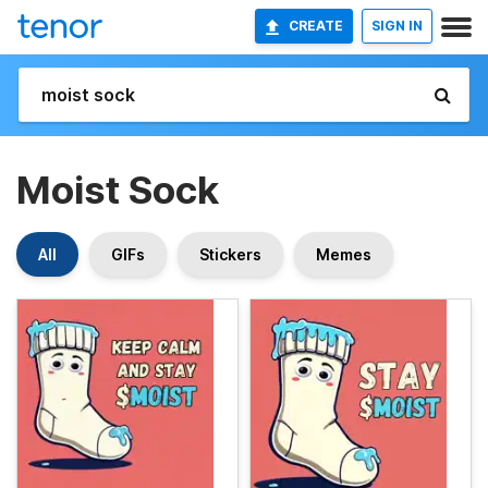
CREATE
SIGN IN
Moist Sock
All
GIFs
Stickers
Memes