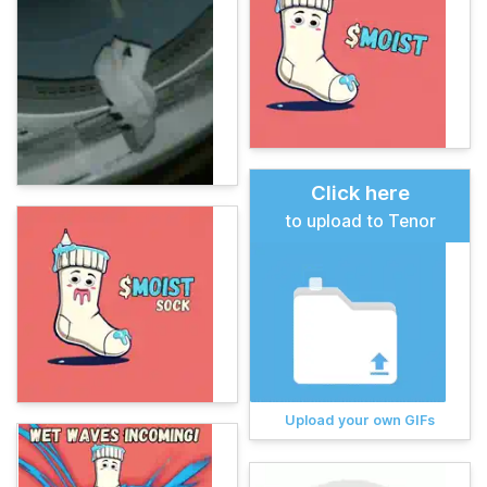
Click here
to upload to Tenor
Upload your own GIFs