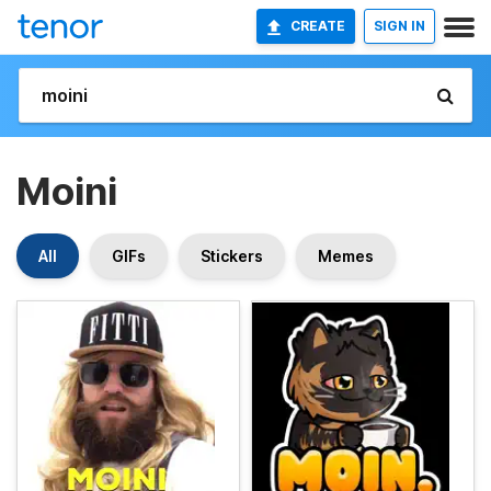
CREATE
SIGN IN
Moini
All
GIFs
Stickers
Memes