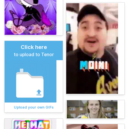
Click here
to upload to Tenor
Upload your own GIFs