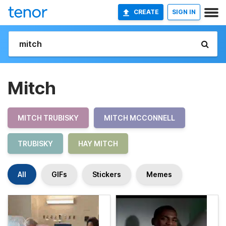
CREATE
SIGN IN
Mitch
MITCH TRUBISKY
MITCH MCCONNELL
TRUBISKY
HAY MITCH
All
GIFs
Stickers
Memes