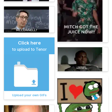
Click here
to upload to Tenor
Upload your own GIFs