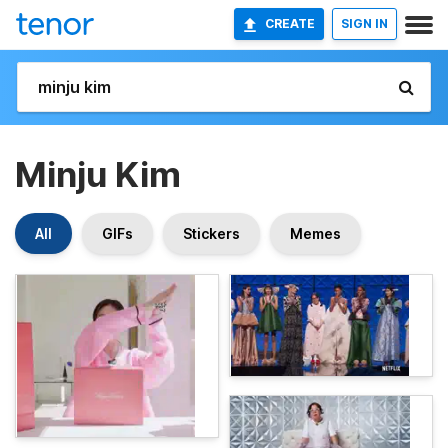
CREATE
SIGN IN
Minju Kim
All
GIFs
Stickers
Memes