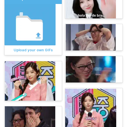
Upload your own GIFs