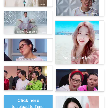
Click here
to upload to Tenor