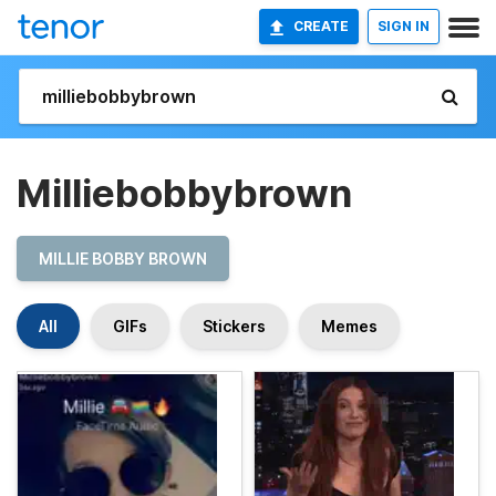
CREATE
SIGN IN
Milliebobbybrown
MILLIE BOBBY BROWN
All
GIFs
Stickers
Memes