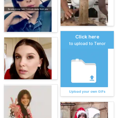
Click here
to upload to Tenor
Upload your own GIFs