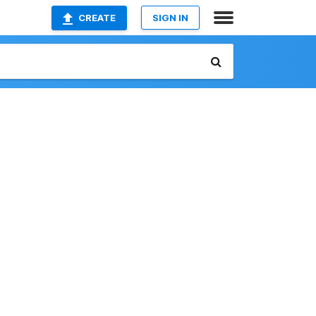
CREATE
SIGN IN