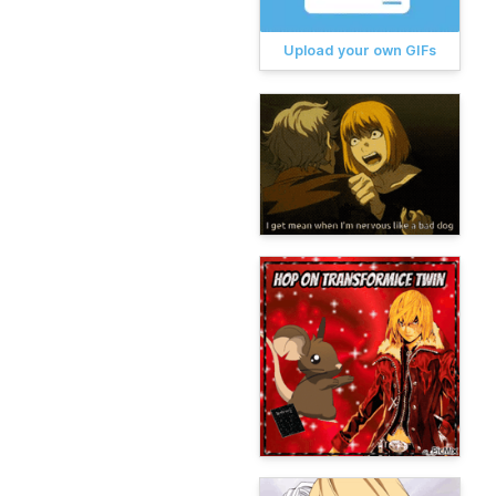
Upload your own GIFs