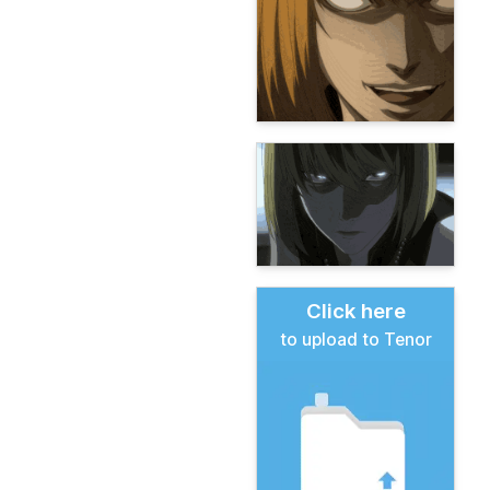
Click here
to upload to Tenor