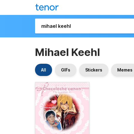
Mihael Keehl
All
GIFs
Stickers
Memes