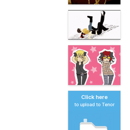
Click here
to upload to Tenor