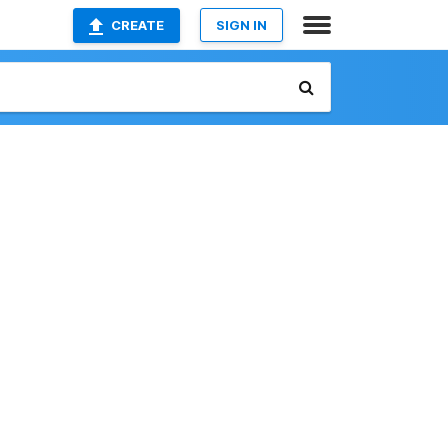
CREATE
SIGN IN