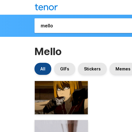
Mello
All
GIFs
Stickers
Memes