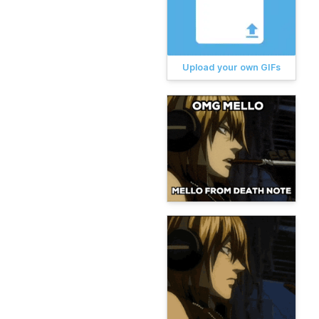
Upload your own GIFs