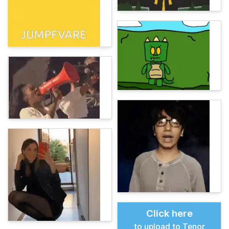
Click here
to upload to Tenor