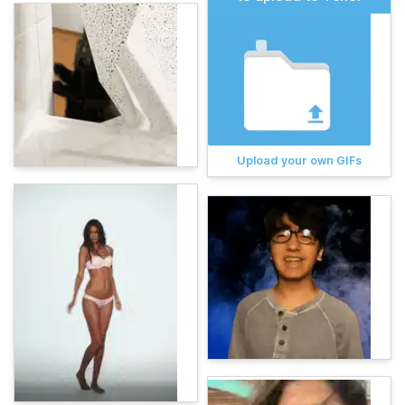
Upload your own GIFs