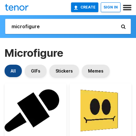
CREATE
SIGN IN
Microfigure
All
GIFs
Stickers
Memes