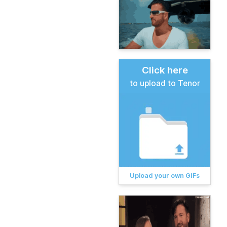
Click here
to upload to Tenor
Upload your own GIFs