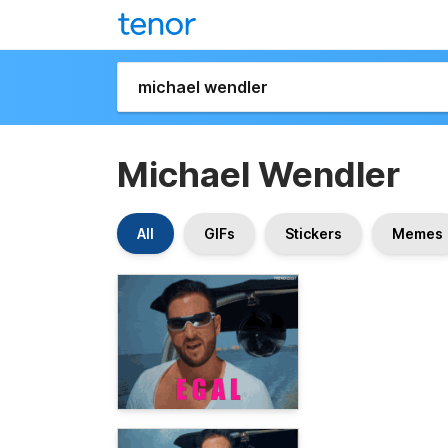
Michael Wendler
All
GIFs
Stickers
Memes