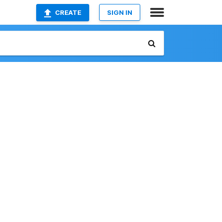
CREATE
SIGN IN