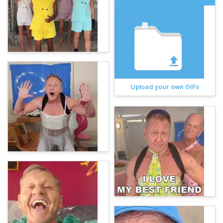
Upload your own GIFs