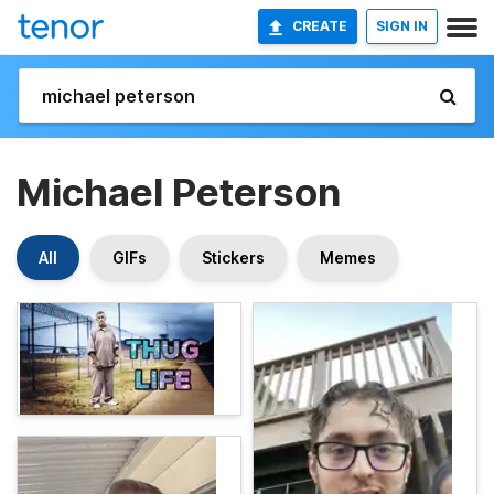
CREATE
SIGN IN
Michael Peterson
All
GIFs
Stickers
Memes