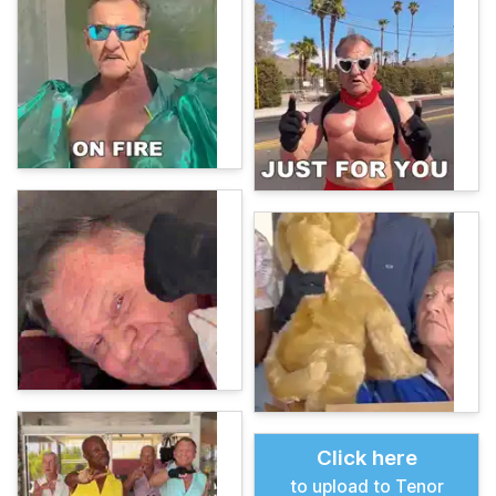
Click here
to upload to Tenor