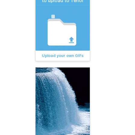
to upload to Tenor
Upload your own GIFs