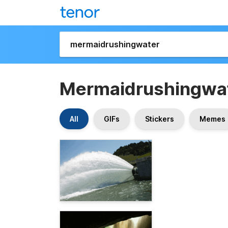
Mermaidrushingwa
All
GIFs
Stickers
Memes