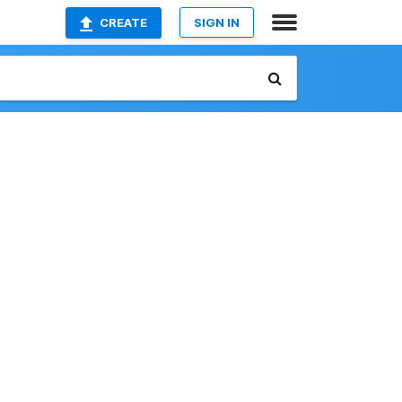
CREATE
SIGN IN