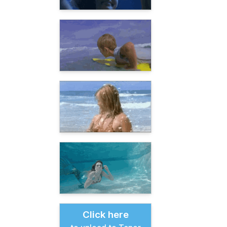
Click here