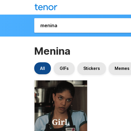
Menina
All
GIFs
Stickers
Memes