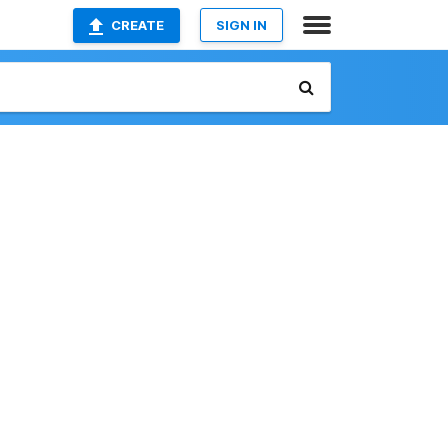
CREATE
SIGN IN