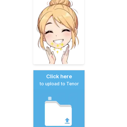
Click here
to upload to Tenor