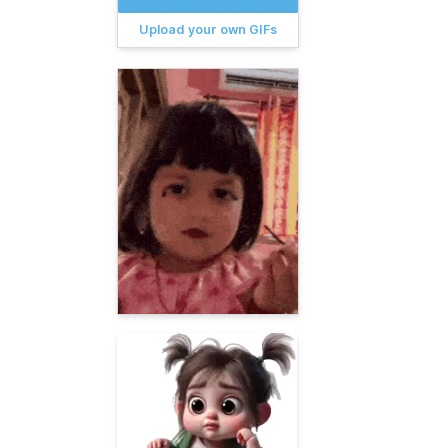
Upload your own GIFs