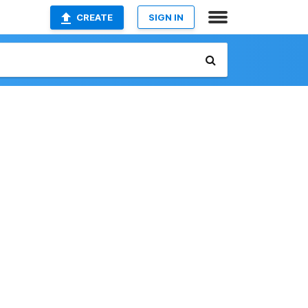
CREATE
SIGN IN