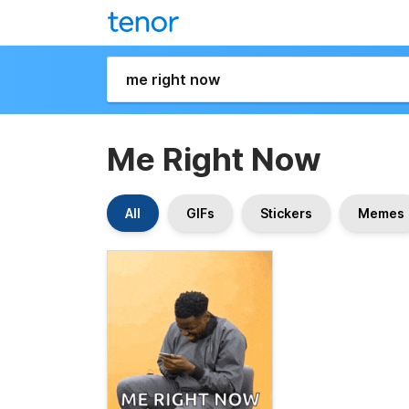
Me Right Now
All
GIFs
Stickers
Memes