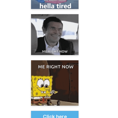
Click here