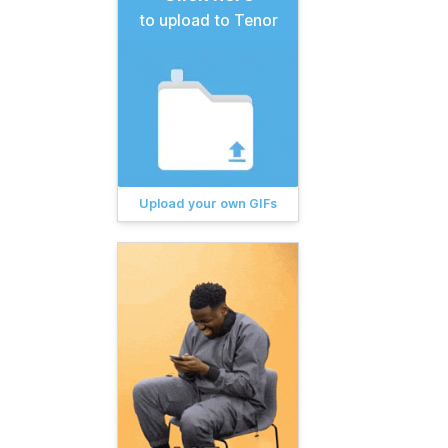
to upload to Tenor
Upload your own GIFs