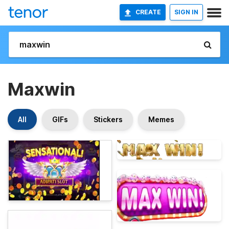
CREATE
SIGN IN
Maxwin
All
GIFs
Stickers
Memes