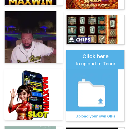
Click here
to upload to Tenor
Upload your own GIFs