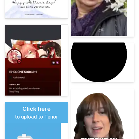
Click here
to upload to Tenor