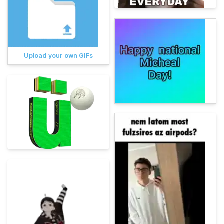
Upload your own GIFs