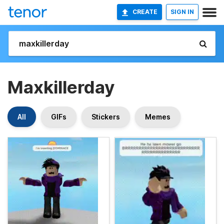
CREATE
SIGN IN
Maxkillerday
All
GIFs
Stickers
Memes