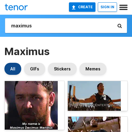
CREATE
SIGN IN
Maximus
All
GIFs
Stickers
Memes