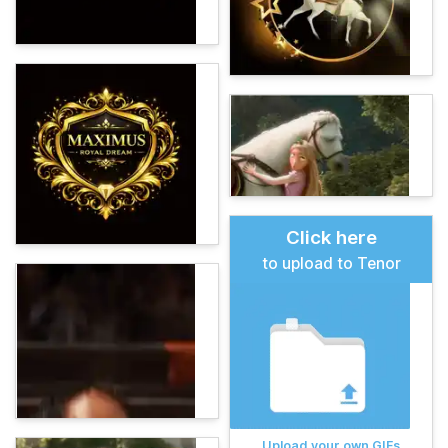
Click here
to upload to Tenor
Upload your own GIFs