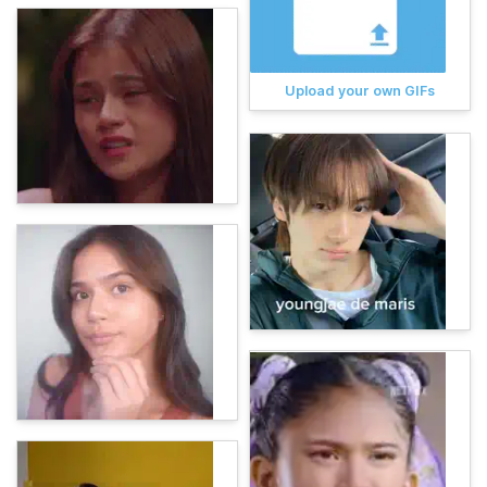
Upload your own GIFs