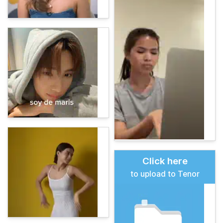
Click here
to upload to Tenor