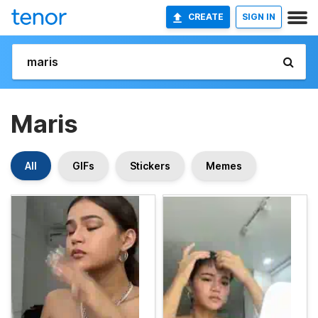
CREATE
SIGN IN
Maris
All
GIFs
Stickers
Memes