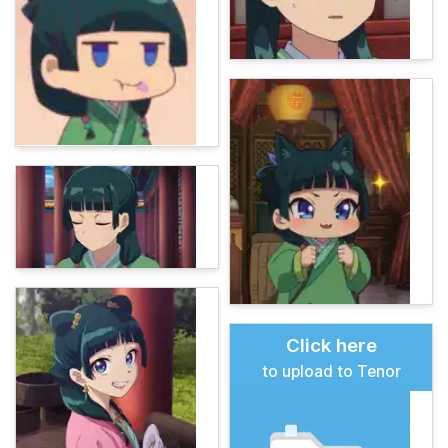
Click here
to upload to Tenor