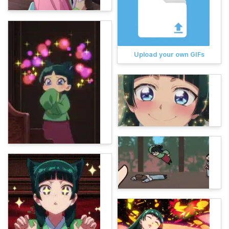
Upload your own GIFs