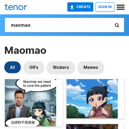
CREATE
SIGN IN
Maomao
All
GIFs
Stickers
Memes