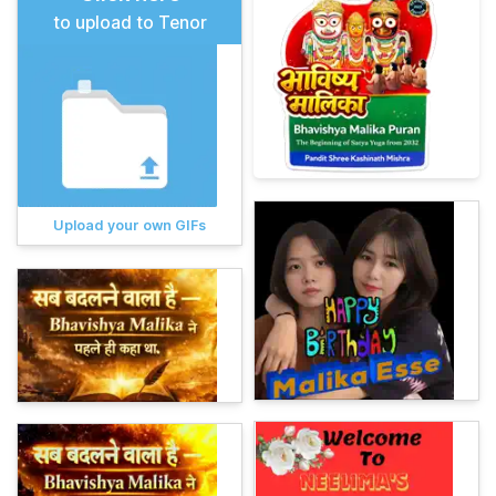
to upload to Tenor
Upload your own GIFs