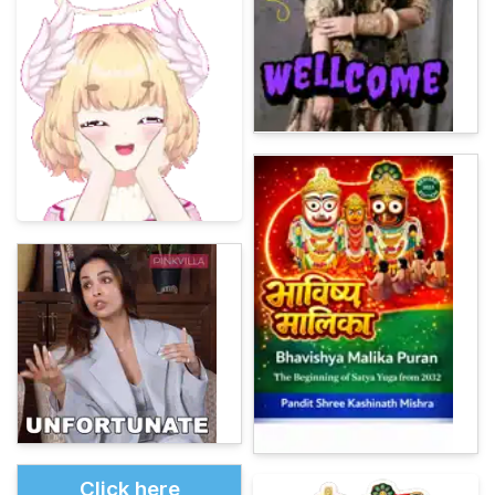
Click here