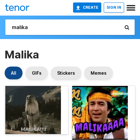
CREATE
SIGN IN
Malika
All
GIFs
Stickers
Memes