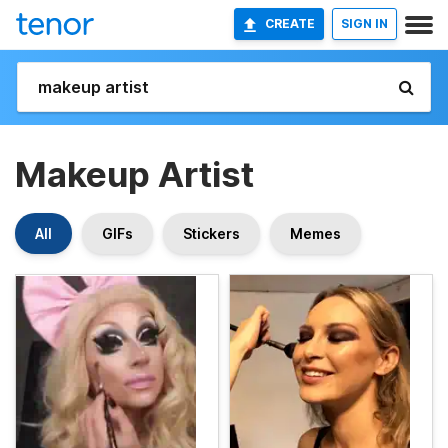
CREATE
SIGN IN
Makeup Artist
All
GIFs
Stickers
Memes