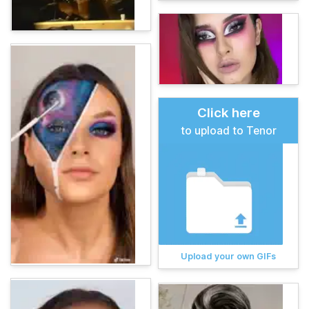
Click here
to upload to Tenor
Upload your own GIFs