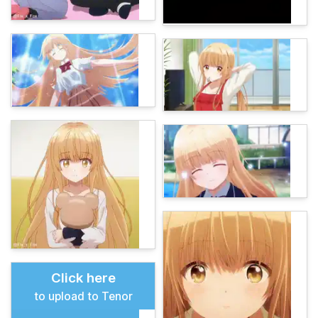
Click here
to upload to Tenor