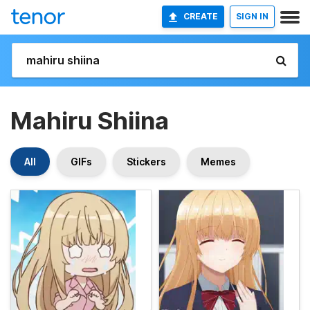
CREATE
SIGN IN
Mahiru Shiina
All
GIFs
Stickers
Memes