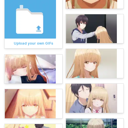
Upload your own GIFs