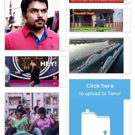
Click here
to upload to Tenor