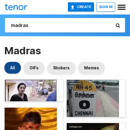
CREATE
SIGN IN
Madras
All
GIFs
Stickers
Memes