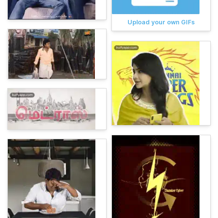
Upload your own GIFs