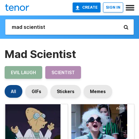
CREATE
SIGN IN
Mad Scientist
EVIL LAUGH
SCIENTIST
All
GIFs
Stickers
Memes