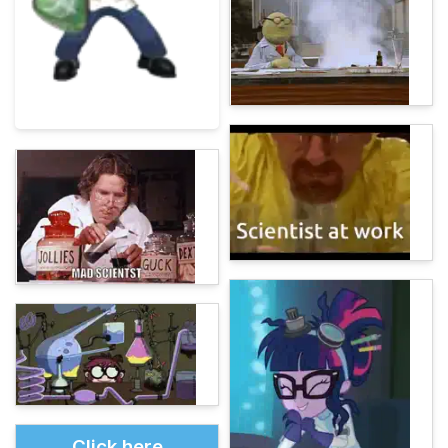
Click here