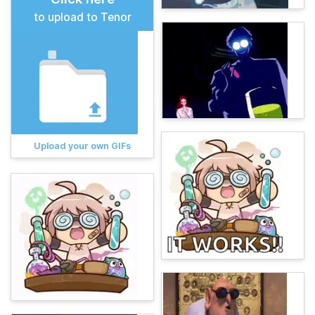
to upload to Tenor
Upload your own GIFs