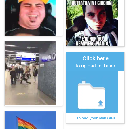
Click here
to upload to Tenor
Upload your own GIFs