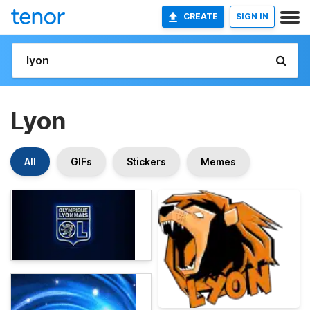
CREATE
SIGN IN
Lyon
All
GIFs
Stickers
Memes