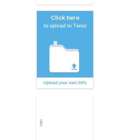
Click here
to upload to Tenor
Upload your own GIFs