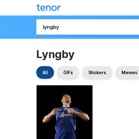
Lyngby
All
GIFs
Stickers
Memes