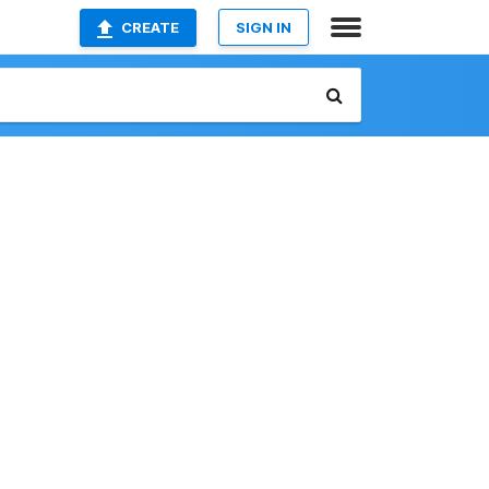
CREATE
SIGN IN