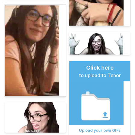
Click here
to upload to Tenor
Upload your own GIFs