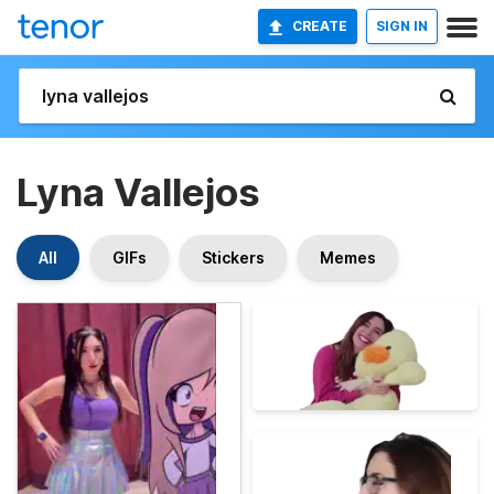
CREATE
SIGN IN
Lyna Vallejos
All
GIFs
Stickers
Memes