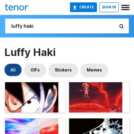
CREATE
SIGN IN
Luffy Haki
All
GIFs
Stickers
Memes