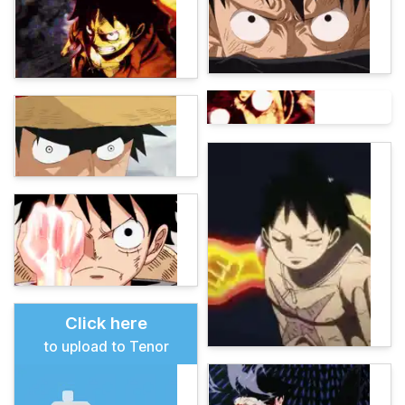
Click here
to upload to Tenor