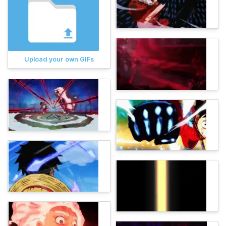
Upload your own GIFs