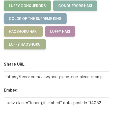
LUFFY CONQUERORS
CONQUERORS HAKI
COLOR OF THE SUPREME KING
HAOSHOKU HAKI
LUFFY HAKI
LUFFY HAOSHOKU
Share URL
Embed