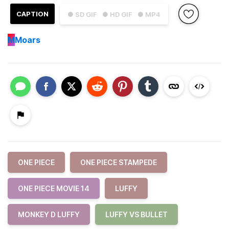
CAPTION
● SD GIF
● HD GIF
● MP4
M
Moars
ONE PIECE
ONE PIECE STAMPEDE
ONE PIECE MOVIE 14
LUFFY
MONKEY D LUFFY
LUFFY VS BULLET