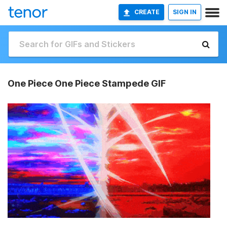
CREATE
SIGN IN
One Piece One Piece Stampede GIF