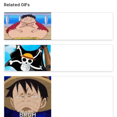
Related GIFs