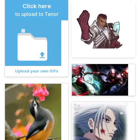
Click here
to upload to Tenor
Upload your own GIFs