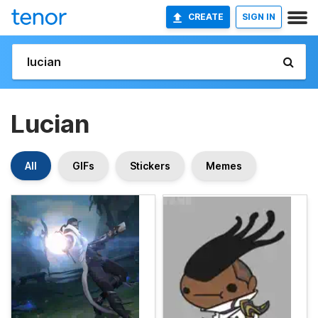
CREATE
SIGN IN
Lucian
All
GIFs
Stickers
Memes