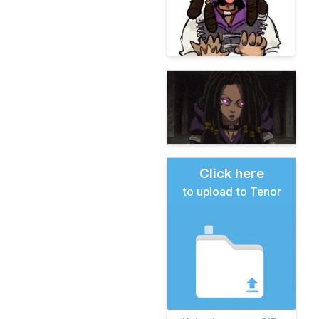
Click here
to upload to Tenor