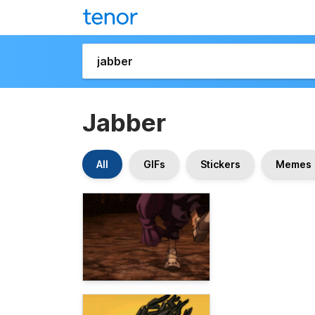
Jabber
All
GIFs
Stickers
Memes