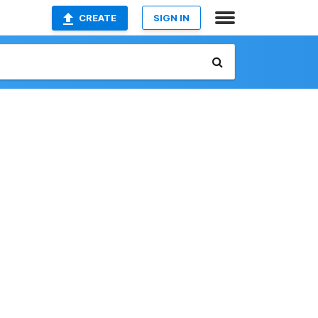
CREATE
SIGN IN