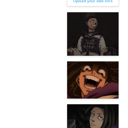
Upload your own GIFs