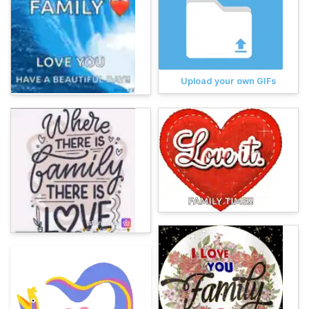
Upload your own GIFs