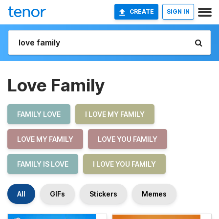
CREATE
SIGN IN
Love Family
FAMILY LOVE
I LOVE MY FAMILY
LOVE MY FAMILY
LOVE YOU FAMILY
FAMILY IS LOVE
I LOVE YOU FAMILY
All
GIFs
Stickers
Memes