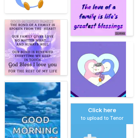
Click here
to upload to Tenor