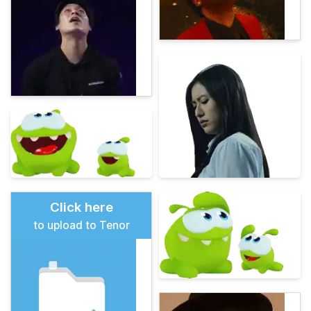
Click here
to upload to Tenor