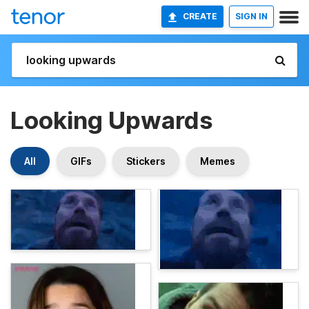
CREATE
SIGN IN
Looking Upwards
All
GIFs
Stickers
Memes