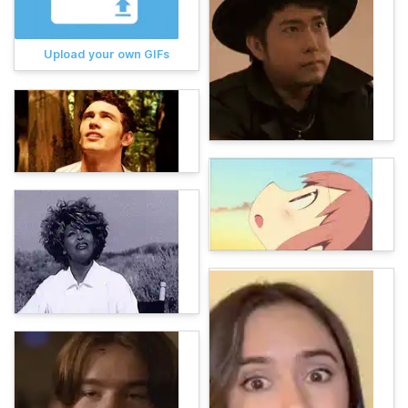
Upload your own GIFs