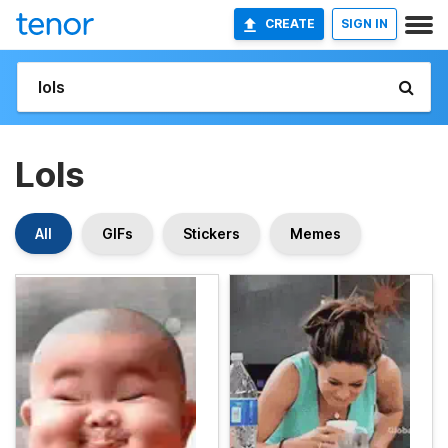
CREATE
SIGN IN
Lols
All
GIFs
Stickers
Memes