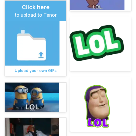
Click here
to upload to Tenor
Upload your own GIFs