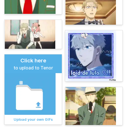
Click here
to upload to Tenor
Upload your own GIFs