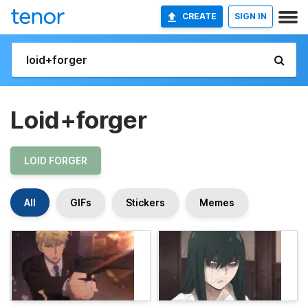
CREATE
SIGN IN
Loid+forger
LOID FORGER
All
GIFs
Stickers
Memes