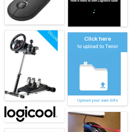
Click here
to upload to Tenor
Upload your own GIFs