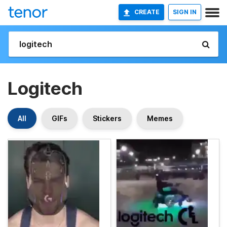
CREATE
SIGN IN
Logitech
All
GIFs
Stickers
Memes