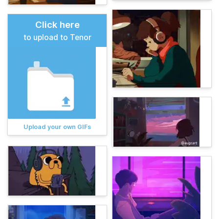
Click here
to upload to Tenor
Upload your own GIFs