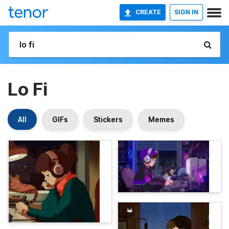
CREATE
SIGN IN
Lo Fi
All
GIFs
Stickers
Memes