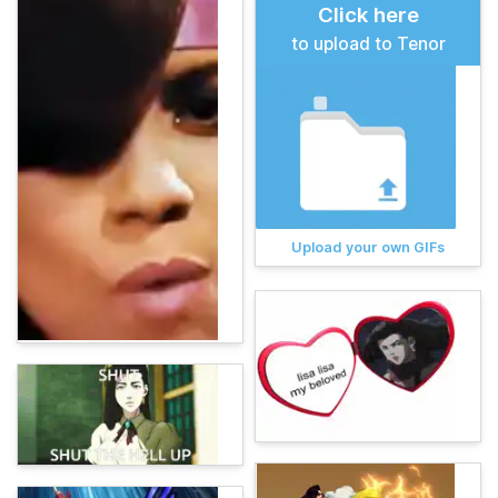
Click here
to upload to Tenor
Upload your own GIFs