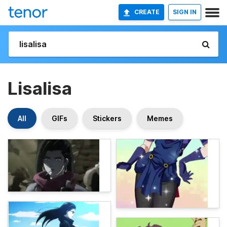
CREATE
SIGN IN
Lisalisa
All
GIFs
Stickers
Memes