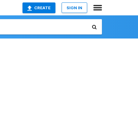
CREATE
SIGN IN