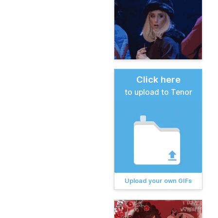
Click here
to upload to Tenor
Upload your own GIFs