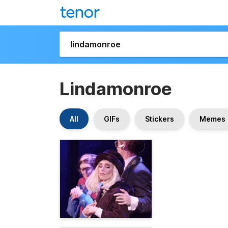
Lindamonroe
All
GIFs
Stickers
Memes